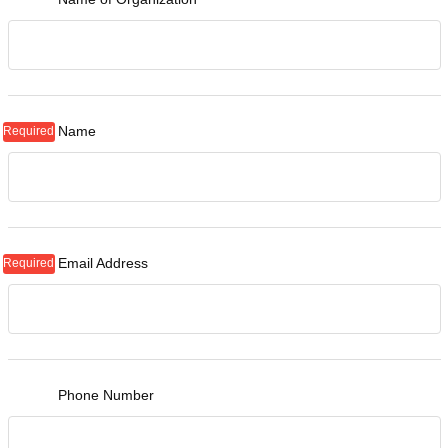
Name
Email Address
Phone Number