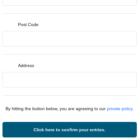
Post Code
Address
By hitting the button below, you are agreeing to our
private policy.
Click here to confirm your entries.