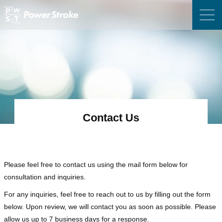
Contact Us
Please feel free to contact us using the mail form below for
consultation and inquiries.
For any inquiries, feel free to reach out to us by filling out the form
below.
Upon review, we will contact you as soon as possible. Please
allow us up to 7 business days for a response.