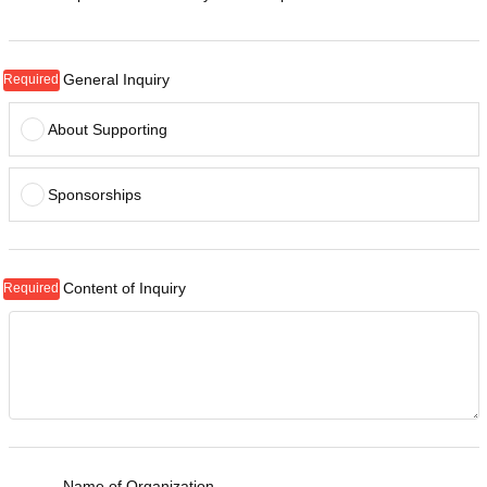
General Inquiry
About Supporting
Sponsorships
Content of Inquiry
Name of Organization